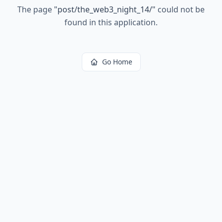
The page
"
post/the_web3_night_14/
"
could not be
found in this application.
Go Home