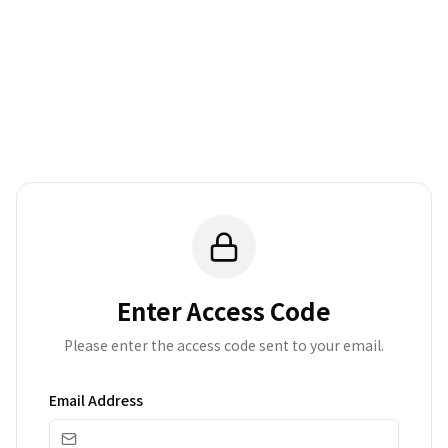
Enter Access Code
Please enter the access code sent to your email.
Email Address