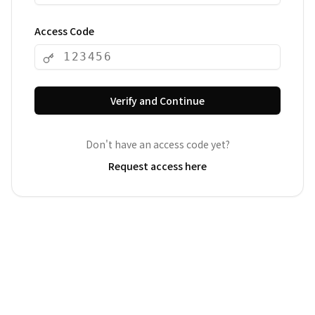
Access Code
Verify and Continue
Don't have an access code yet?
Request access here