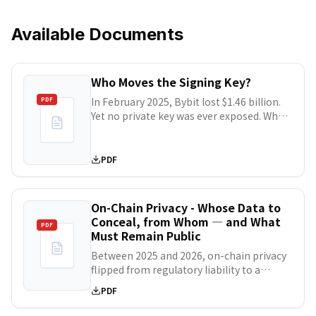
Available Documents
Who Moves the Signing Key?
In February 2025, Bybit lost $1.46 billion.
PDF
Yet no private key was ever exposed. What
broke was the correspondence between
what the signers saw on screen and what
they actually signed. The ¥48.2 billion DMM
PDF
Bitcoin theft followed the same pattern: a
legitimate transaction instruction, altered
inside a vendor's systems. Japan's
On-Chain Privacy - Whose Data to
Financial Services Agency now states
Conceal, from Whom — and What
PDF
plainly that cold storage no longer
Must Remain Public
guarantees safety. This report
Between 2025 and 2026, on-chain privacy
decomposes key management into four
flipped from regulatory liability to a
layers — key material, authorization,
precondition for institutional capital.
intent verification, and continuity — and
PDF
DTCC, J.P. Morgan, and Circle deployed
shows that losses occur almost entirely in
onto confidentiality-enabled
the second and third. In H1 2026,