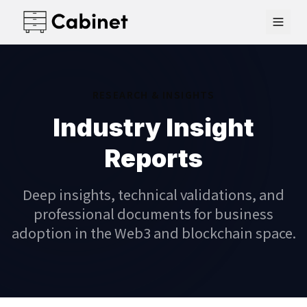
RESEARCH & INSIGHTS
Industry Insight
Reports
Deep insights, technical validations, and
professional documents for business
adoption in the Web3 and blockchain space.