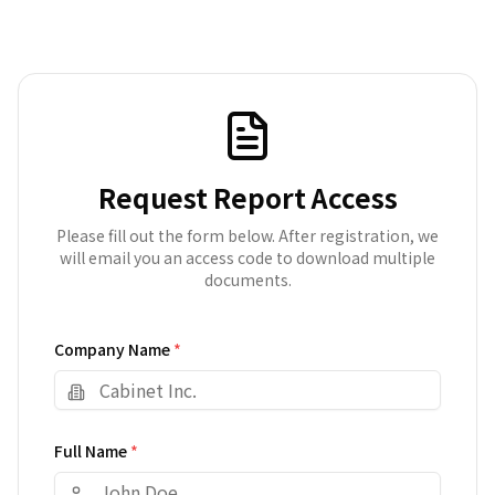
Request Report Access
Please fill out the form below. After registration, we
will email you an access code to download multiple
documents.
Company Name
*
Full Name
*