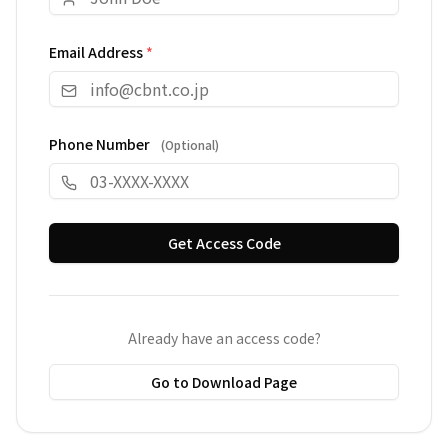
Email Address
*
Phone Number
(
Optional
)
Get Access Code
Already have an access code?
Go to Download Page