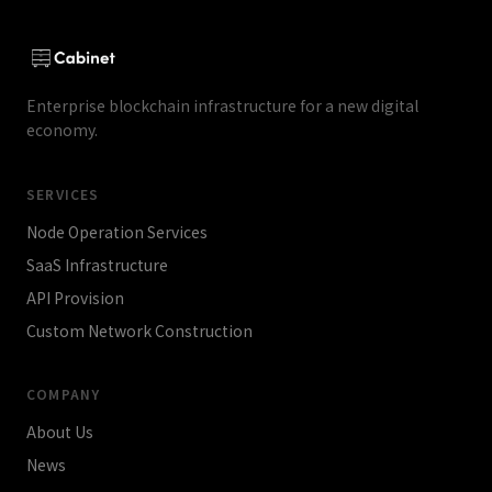
Copyright) and blockchain.
Enterprise blockchain infrastructure for a new digital
economy.
SERVICES
Node Operation Services
SaaS Infrastructure
API Provision
Custom Network Construction
COMPANY
About Us
News